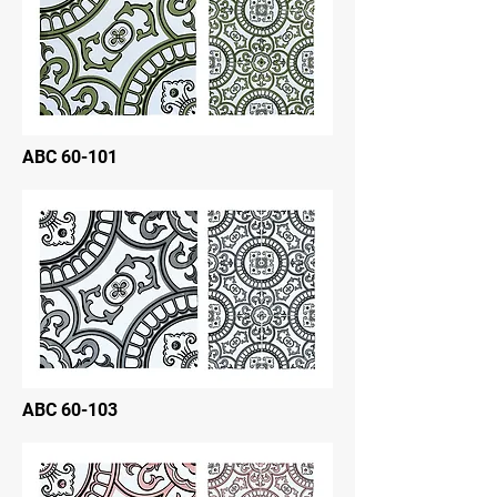
ABC 60-101
ABC 60-103