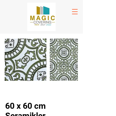
60 x 60 cm
Seramikler