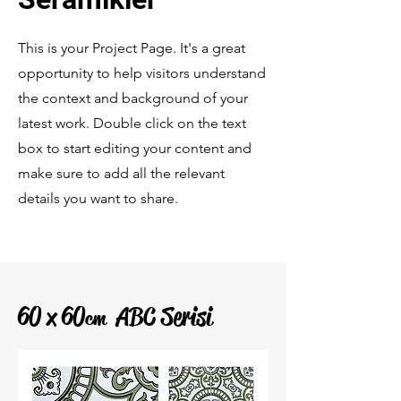
This is your Project Page. It's a great
opportunity to help visitors understand
the context and background of your
latest work. Double click on the text
box to start editing your content and
make sure to add all the relevant
details you want to share.
60 x 60
ABC Serisi
cm