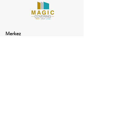
Merkez
ADRESS
Fabrika
Evliya Çelebil Mah. Hasan Polatkan Cad.
Sosyal Meskenler Üstü Kütahya Çini Tesisleri
Merkez / Kütahya
Telefon: +90 274 232 00 10 (16 - 20)
Fax: + 90 274 232 00 23
Mail:
info@aykkutahyacini.com.tr
Almanya Tel:
0049 157 72 180 188
Sosyal Medya