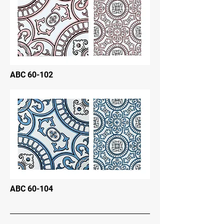
ABC 60-102
ABC 60-104